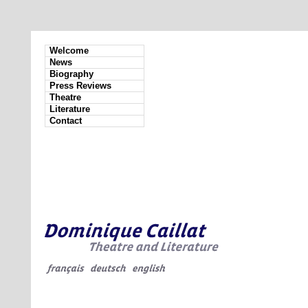
Welcome
News
Biography
Press Reviews
Theatre
Literature
Contact