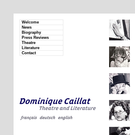
Welcome
News
Biography
Press Reviews
Theatre
Literature
Contact